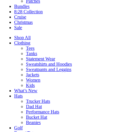
Patches
Bundles
8:28 Collection
Cruise
Christmas
Sale
Shop All
Clothing
Tees
Tanks
Statement Wear
Sweatshirts and Hoodies
Sweatpants and Leggins
Jackets
Women
Kids
What’s New
Hats
Trucker Hats
Dad Hat
Performance Hats
Bucket Hat
Beanies
Golf