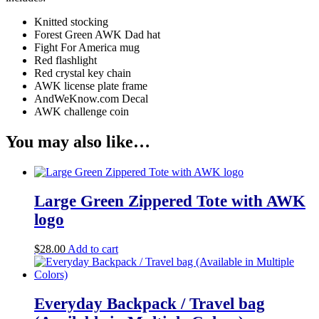
Knitted stocking
Forest Green AWK Dad hat
Fight For America mug
Red flashlight
Red crystal key chain
AWK license plate frame
AndWeKnow.com Decal
AWK challenge coin
You may also like…
Large Green Zippered Tote with AWK
logo
$
28.00
Add to cart
Everyday Backpack / Travel bag