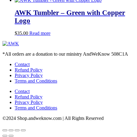
AWK Tumbler – Green with Copper
Logo
$
35.00
Read more
*All orders are a donation to our ministry AndWeKnow 508C1A
Contact
Refund Policy
Privacy Policy
Terms and Conditions
Contact
Refund Policy
Privacy Policy
Terms and Conditions
©2024 Shop.andweknow.com | All Rights Reserved