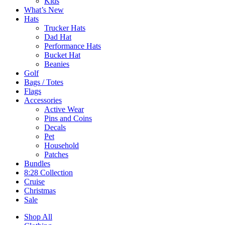
Kids
What’s New
Hats
Trucker Hats
Dad Hat
Performance Hats
Bucket Hat
Beanies
Golf
Bags / Totes
Flags
Accessories
Active Wear
Pins and Coins
Decals
Pet
Household
Patches
Bundles
8:28 Collection
Cruise
Christmas
Sale
Shop All