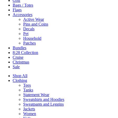
Golf
Bags / Totes
Flags
Accessories
Active Wear
Pins and Coins
Decals
Pet
Household
Patches
Bundles
8:28 Collection
Cruise
Christmas
Sale
Shop All
Clothing
Tees
Tanks
Statement Wear
Sweatshirts and Hoodies
Sweatpants and Leggins
Jackets
Women