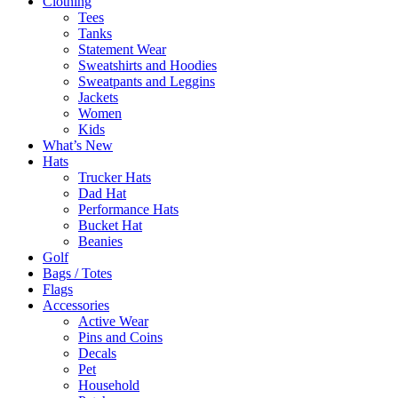
Clothing
Tees
Tanks
Statement Wear
Sweatshirts and Hoodies
Sweatpants and Leggins
Jackets
Women
Kids
What’s New
Hats
Trucker Hats
Dad Hat
Performance Hats
Bucket Hat
Beanies
Golf
Bags / Totes
Flags
Accessories
Active Wear
Pins and Coins
Decals
Pet
Household