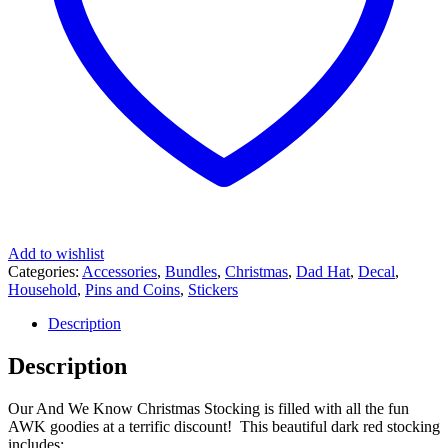
Add to wishlist
Categories:
Accessories
,
Bundles
,
Christmas
,
Dad Hat
,
Decal
,
Household
,
Pins and Coins
,
Stickers
Description
Description
Our And We Know Christmas Stocking is filled with all the fun
AWK goodies at a terrific discount! This beautiful dark red stocking
includes: