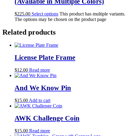
(Available in Multiple Colors)
$
225.00
Select options
This product has multiple variants.
The options may be chosen on the product page
Related products
License Plate Frame
$
12.00
Read more
And We Know Pin
$
15.00
Add to cart
AWK Challenge Coin
$
15.00
Read more