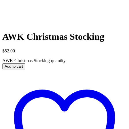
AWK Christmas Stocking
$
52.00
AWK Christmas Stocking quantity
Add to cart