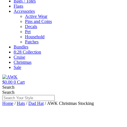
Bags / Totes
Flags
Accessories
Active Wear
Pins and Coins
Decals
Pet
Household
Patches
Bundles
8:28 Collection
Cruise
Christmas
Sale
$
0.00
0
Cart
Search
Search
Home
/
Hats
/
Dad Hat
/ AWK Christmas Stocking