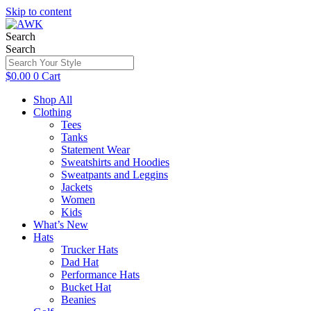
Skip to content
Search
Search
$
0.00
0
Cart
Shop All
Clothing
Tees
Tanks
Statement Wear
Sweatshirts and Hoodies
Sweatpants and Leggins
Jackets
Women
Kids
What’s New
Hats
Trucker Hats
Dad Hat
Performance Hats
Bucket Hat
Beanies