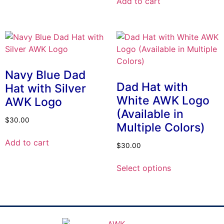
Add to cart
Navy Blue Dad
Dad Hat with
Hat with Silver
White AWK Logo
AWK Logo
(Available in
$
30.00
Multiple Colors)
Add to cart
$
30.00
Select options