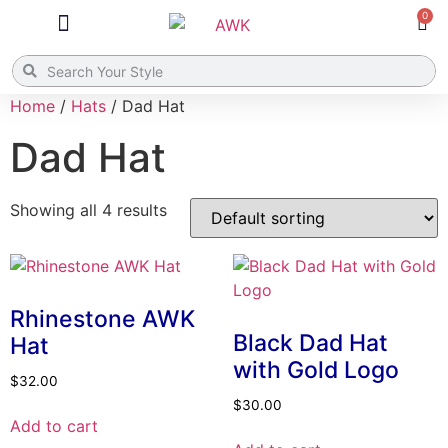
0
What’s New
Bags / Totes
8:28 Collection
Home
/
Hats
/ Dad Hat
Dad Hat
Showing all 4 results
Rhinestone AWK
Black Dad Hat
Hat
with Gold Logo
$
32.00
$
30.00
Add to cart