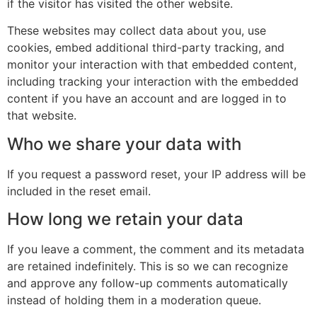
if the visitor has visited the other website.
These websites may collect data about you, use
cookies, embed additional third-party tracking, and
monitor your interaction with that embedded content,
including tracking your interaction with the embedded
content if you have an account and are logged in to
that website.
Who we share your data with
If you request a password reset, your IP address will be
included in the reset email.
How long we retain your data
If you leave a comment, the comment and its metadata
are retained indefinitely. This is so we can recognize
and approve any follow-up comments automatically
instead of holding them in a moderation queue.