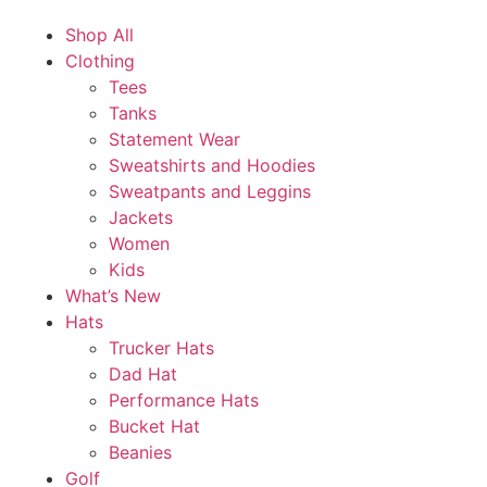
Shop All
Clothing
Tees
Tanks
Statement Wear
Sweatshirts and Hoodies
Sweatpants and Leggins
Jackets
Women
Kids
What’s New
Hats
Trucker Hats
Dad Hat
Performance Hats
Bucket Hat
Beanies
Golf