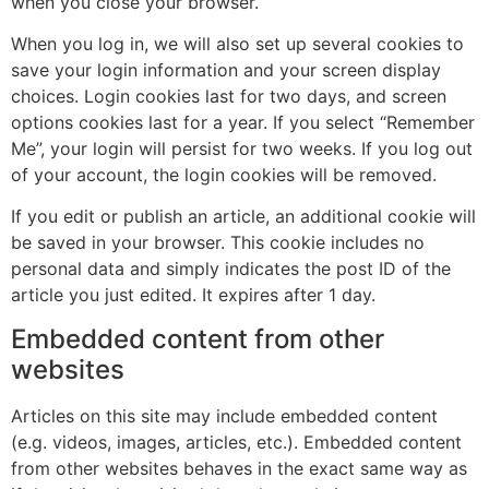
when you close your browser.
When you log in, we will also set up several cookies to
save your login information and your screen display
choices. Login cookies last for two days, and screen
options cookies last for a year. If you select “Remember
Me”, your login will persist for two weeks. If you log out
of your account, the login cookies will be removed.
If you edit or publish an article, an additional cookie will
be saved in your browser. This cookie includes no
personal data and simply indicates the post ID of the
article you just edited. It expires after 1 day.
Embedded content from other
websites
Articles on this site may include embedded content
(e.g. videos, images, articles, etc.). Embedded content
from other websites behaves in the exact same way as