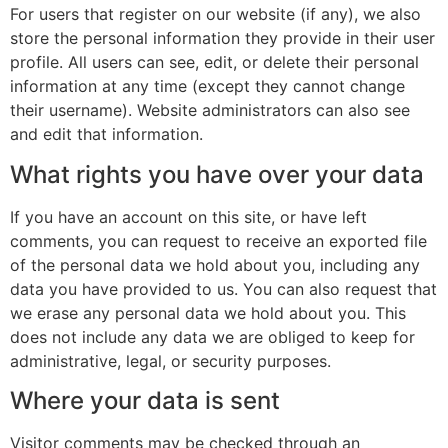
For users that register on our website (if any), we also
store the personal information they provide in their user
profile. All users can see, edit, or delete their personal
information at any time (except they cannot change
their username). Website administrators can also see
and edit that information.
What rights you have over your data
If you have an account on this site, or have left
comments, you can request to receive an exported file
of the personal data we hold about you, including any
data you have provided to us. You can also request that
we erase any personal data we hold about you. This
does not include any data we are obliged to keep for
administrative, legal, or security purposes.
Where your data is sent
Visitor comments may be checked through an