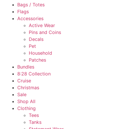
Bags / Totes
Flags
Accessories
Active Wear
Pins and Coins
Decals
Pet
Household
Patches
Bundles
8:28 Collection
Cruise
Christmas
Sale
Shop All
Clothing
Tees
Tanks