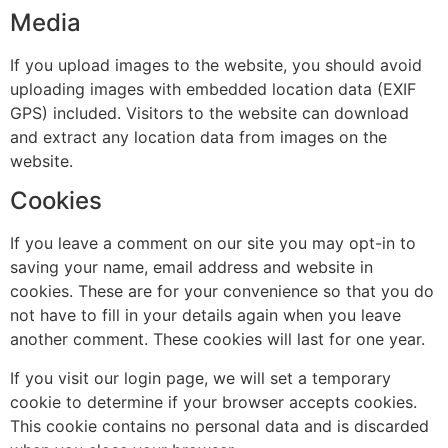
Media
If you upload images to the website, you should avoid
uploading images with embedded location data (EXIF
GPS) included. Visitors to the website can download
and extract any location data from images on the
website.
Cookies
If you leave a comment on our site you may opt-in to
saving your name, email address and website in
cookies. These are for your convenience so that you do
not have to fill in your details again when you leave
another comment. These cookies will last for one year.
If you visit our login page, we will set a temporary
cookie to determine if your browser accepts cookies.
This cookie contains no personal data and is discarded