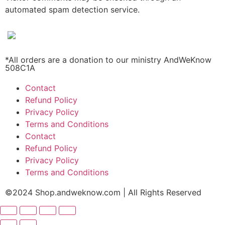
automated spam detection service.
*All orders are a donation to our ministry AndWeKnow
508C1A
Contact
Refund Policy
Privacy Policy
Terms and Conditions
Contact
Refund Policy
Privacy Policy
Terms and Conditions
©2024 Shop.andweknow.com | All Rights Reserved