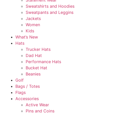
Statement Wear
Sweatshirts and Hoodies
Sweatpants and Leggins
Jackets
Women
Kids
What’s New
Hats
Trucker Hats
Dad Hat
Performance Hats
Bucket Hat
Beanies
Golf
Bags / Totes
Flags
Accessories
Active Wear
Pins and Coins