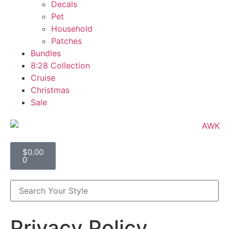
Decals
Pet
Household
Patches
Bundles
8:28 Collection
Cruise
Christmas
Sale
$
0.00
0
Privacy Policy