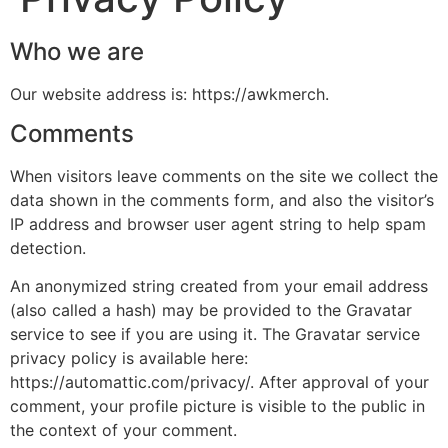
Who we are
Our website address is: https://awkmerch.
Comments
When visitors leave comments on the site we collect the
data shown in the comments form, and also the visitor’s
IP address and browser user agent string to help spam
detection.
An anonymized string created from your email address
(also called a hash) may be provided to the Gravatar
service to see if you are using it. The Gravatar service
privacy policy is available here:
https://automattic.com/privacy/. After approval of your
comment, your profile picture is visible to the public in
the context of your comment.