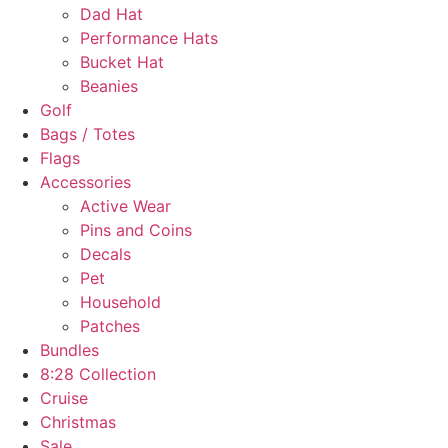
Dad Hat
Performance Hats
Bucket Hat
Beanies
Golf
Bags / Totes
Flags
Accessories
Active Wear
Pins and Coins
Decals
Pet
Household
Patches
Bundles
8:28 Collection
Cruise
Christmas
Sale