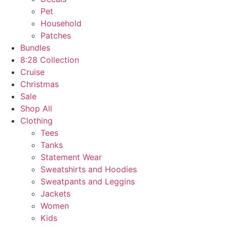
Pet
Household
Patches
Bundles
8:28 Collection
Cruise
Christmas
Sale
Shop All
Clothing
Tees
Tanks
Statement Wear
Sweatshirts and Hoodies
Sweatpants and Leggins
Jackets
Women
Kids