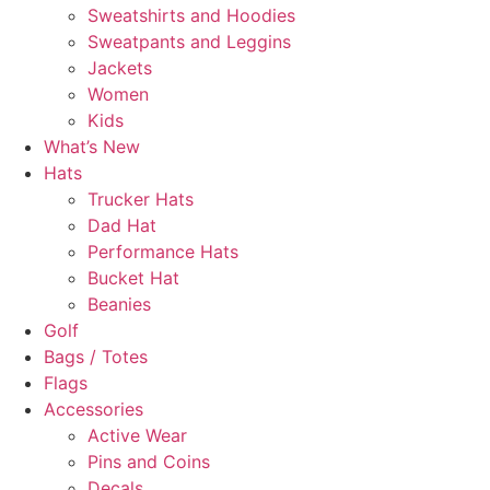
Sweatshirts and Hoodies
Sweatpants and Leggins
Jackets
Women
Kids
What’s New
Hats
Trucker Hats
Dad Hat
Performance Hats
Bucket Hat
Beanies
Golf
Bags / Totes
Flags
Accessories
Active Wear
Pins and Coins
Decals