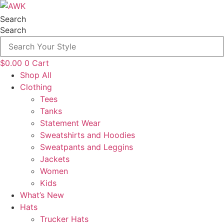
Skip
to
Search
content
Search
$
0.00
0
Cart
Shop All
Clothing
Tees
Tanks
Statement Wear
Sweatshirts and Hoodies
Sweatpants and Leggins
Jackets
Women
Kids
What’s New
Hats
Trucker Hats