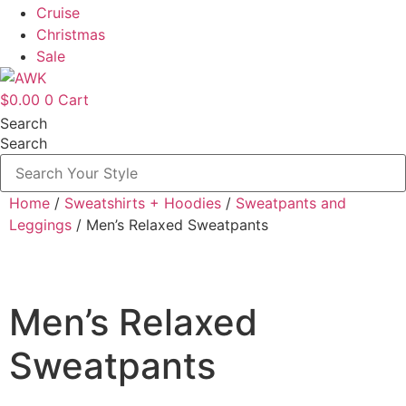
Cruise
Christmas
Sale
$
0.00
0
Cart
Search
Search
Home
/
Sweatshirts + Hoodies
/
Sweatpants and
Leggings
/ Men’s Relaxed Sweatpants
Men’s Relaxed
Sweatpants