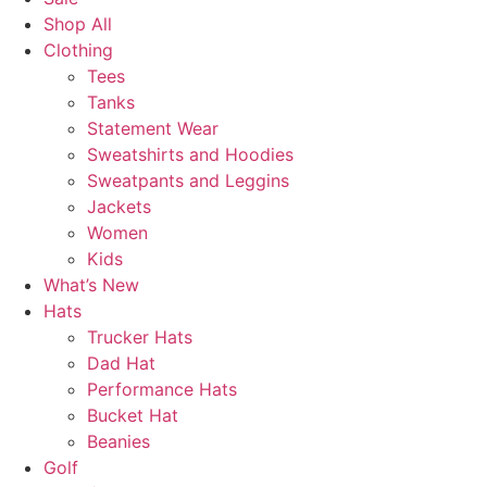
Shop All
Clothing
Tees
Tanks
Statement Wear
Sweatshirts and Hoodies
Sweatpants and Leggins
Jackets
Women
Kids
What’s New
Hats
Trucker Hats
Dad Hat
Performance Hats
Bucket Hat
Beanies
Golf