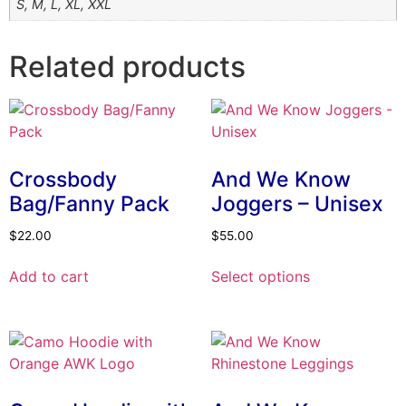
S, M, L, XL, XXL
Related products
Crossbody
And We Know
Bag/Fanny Pack
Joggers – Unisex
$
22.00
$
55.00
This
Add to cart
Select options
product
has
multiple
variants.
The
options