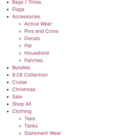
Bags / Totes
Flags
Accessories
Active Wear
Pins and Coins
Decals
Pet
Household
Patches
Bundles
8:28 Collection
Cruise
Christmas
Sale
Shop All
Clothing
Tees
Tanks
Statement Wear