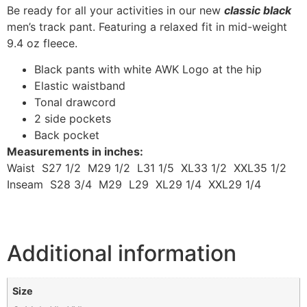
Be ready for all your activities in our new
classic black
men’s track pant. Featuring a relaxed fit in mid-weight
9.4 oz fleece.
Black pants with white AWK Logo at the hip
Elastic waistband
Tonal drawcord
2 side pockets
Back pocket
Measurements in inches:
Waist S27 1/2 M29 1/2 L31 1/5 XL33 1/2 XXL35 1/2
Inseam S28 3/4 M29 L29 XL29 1/4 XXL29 1/4
Additional information
Size