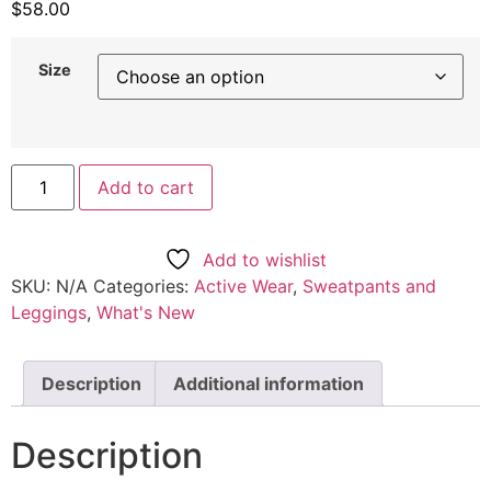
$
58.00
Size
Men's
Add to cart
Relaxed
Sweatpants
quantity
Add to wishlist
SKU:
N/A
Categories:
Active Wear
,
Sweatpants and
Leggings
,
What's New
Description
Additional information
Description