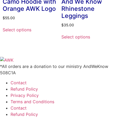
Camo Hoodie with
And We Know
may
Orange AWK Logo
Rhinestone
be
Leggings
chosen
$
55.00
on
This
$
35.00
the
Select options
product
This
product
Select options
has
product
page
multiple
has
variants.
multiple
The
variants.
options
The
*All orders are a donation to our ministry AndWeKnow
may
options
508C1A
be
may
chosen
Contact
be
on
Refund Policy
chosen
the
Privacy Policy
on
product
Terms and Conditions
the
page
Contact
product
Refund Policy
page