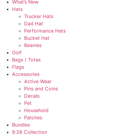
What’s New
Hats
Trucker Hats
Dad Hat
Performance Hats
Bucket Hat
Beanies
Golf
Bags / Totes
Flags
Accessories
Active Wear
Pins and Coins
Decals
Pet
Household
Patches
Bundles
8:28 Collection