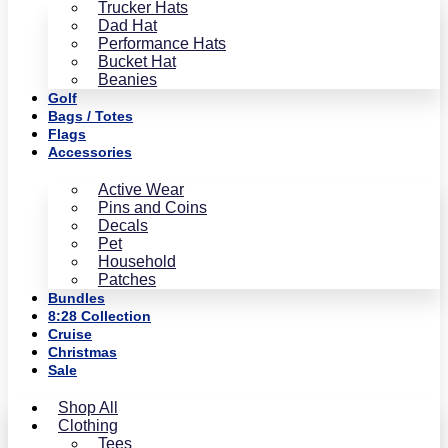
Trucker Hats
Dad Hat
Performance Hats
Bucket Hat
Beanies
Golf
Bags / Totes
Flags
Accessories
Active Wear
Pins and Coins
Decals
Pet
Household
Patches
Bundles
8:28 Collection
Cruise
Christmas
Sale
Shop All
Clothing
Tees