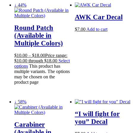
↓ 44%
AWK Car Decal
Round Patch
$
7.00
Add to cart
(Available in
Multiple Colors)
$
10.00
–
$
18.00
Price range:
$10.00 through $18.00
Select
options
This product has
multiple variants. The options
may be chosen on the
product page
↓ 58%
“I will fight for
you” Decal
Carabiner
(Available in