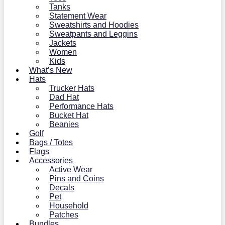
Tanks
Statement Wear
Sweatshirts and Hoodies
Sweatpants and Leggins
Jackets
Women
Kids
What’s New
Hats
Trucker Hats
Dad Hat
Performance Hats
Bucket Hat
Beanies
Golf
Bags / Totes
Flags
Accessories
Active Wear
Pins and Coins
Decals
Pet
Household
Patches
Bundles