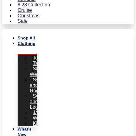
8:28 Collection
Cruise
Christmas
Sale
Shop All
Clothing
Tees
Tanks
Statement
Wear
Sweatshirts
and
Hoodies
Sweatpants
and
Leggins
Jackets
Women
Kids
What’s
New