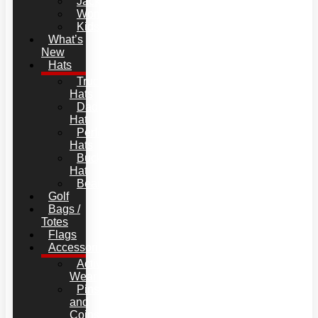
Jackets
Women
Kids
What’s
New
Hats
Trucker
Hats
Dad
Hat
Performance
Hats
Bucket
Hat
Beanies
Golf
Bags /
Totes
Flags
Accessories
Active
Wear
Pins
and
Coins