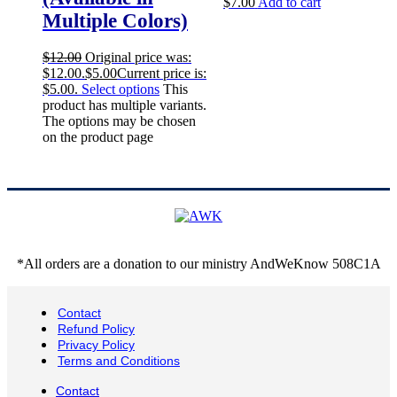
$
7.00
Add to cart
Multiple Colors)
$
12.00
Original price was:
$12.00.
$
5.00
Current price is:
$5.00.
Select options
This
product has multiple variants.
The options may be chosen
on the product page
*All orders are a donation to our ministry AndWeKnow 508C1A
Contact
Refund Policy
Privacy Policy
Terms and Conditions
Contact