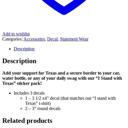
Add to wishlist
Categories:
Accessories
,
Decal
,
Statement Wear
Description
Description
Add your support for Texas and a secure border to your car,
water bottle, or any of your daily swag with our “I Stand with
Texas” sticker pack!
Includes 3 decals
1 – 3 1/2 x4″ decal (that matches our “I stand with
Texas” t-shirt)
2 – 3″ round decals
Related products