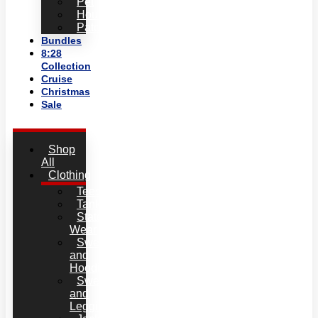
Pet
Household
Patches
Bundles
8:28
Collection
Cruise
Christmas
Sale
Shop
All
Clothing
Tees
Tanks
Statement
Wear
Sweatshirts
and
Hoodies
Sweatpants
and
Leggins