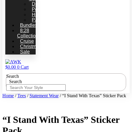
Decals
Pet
Household
Patches
Bundles
8:28
Collection
Cruise
Christmas
Sale
$
0.00
0
Cart
Search
Search
Home
/
Tees
/
Statement Wear
/ “I Stand With Texas” Sticker Pack
“I Stand With Texas” Sticker
Pack