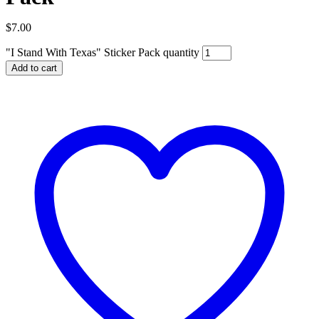
$
7.00
"I Stand With Texas" Sticker Pack quantity
Add to cart