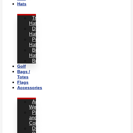
Hats
Trucker
Hats
Dad
Hat
Performance
Hats
Bucket
Hat
Beanies
Golf
Bags /
Totes
Flags
Accessories
Active
Wear
Pins
and
Coins
Decals