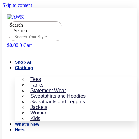
Skip to content
Search
Search
$
0.00
0
Cart
Shop All
Clothing
Tees
Tanks
Statement Wear
Sweatshirts and Hoodies
Sweatpants and Leggins
Jackets
Women
Kids
What’s New
Hats