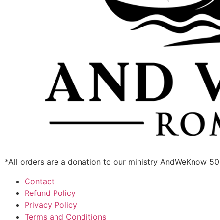
*All orders are a donation to our ministry AndWeKnow 5
Contact
Refund Policy
Privacy Policy
Terms and Conditions