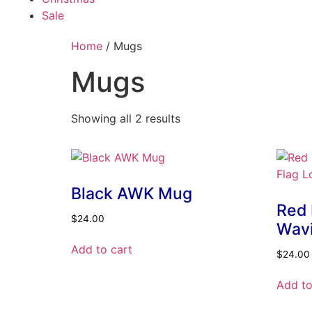
Sale
Home
/ Mugs
Mugs
Showing all 2 results
Black AWK Mug
Red
$
24.00
Wavi
Add to cart
$
24.00
Add to