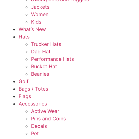
Jackets
Women
Kids
What’s New
Hats
Trucker Hats
Dad Hat
Performance Hats
Bucket Hat
Beanies
Golf
Bags / Totes
Flags
Accessories
Active Wear
Pins and Coins
Decals
Pet