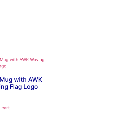
 Mug with AWK
ng Flag Logo
 cart