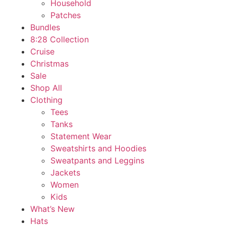
Household
Patches
Bundles
8:28 Collection
Cruise
Christmas
Sale
Shop All
Clothing
Tees
Tanks
Statement Wear
Sweatshirts and Hoodies
Sweatpants and Leggins
Jackets
Women
Kids
What’s New
Hats