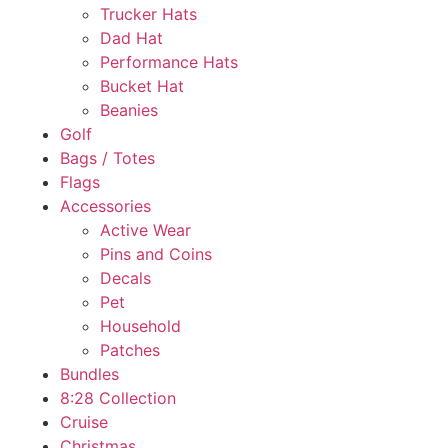
Trucker Hats
Dad Hat
Performance Hats
Bucket Hat
Beanies
Golf
Bags / Totes
Flags
Accessories
Active Wear
Pins and Coins
Decals
Pet
Household
Patches
Bundles
8:28 Collection
Cruise
Christmas