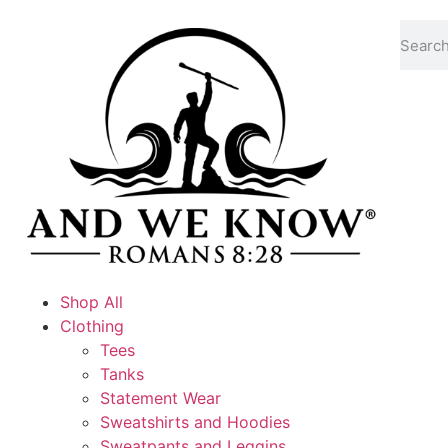
Shop All
Clothing
Tees
Tanks
Statement Wear
Sweatshirts and Hoodies
Sweatpants and Leggins