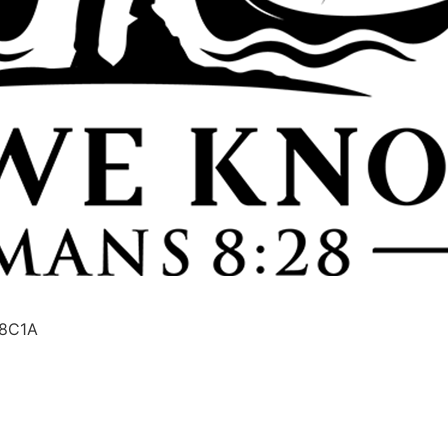
08C1A