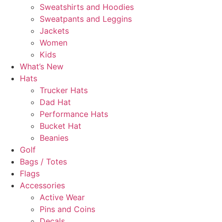
Sweatshirts and Hoodies
Sweatpants and Leggins
Jackets
Women
Kids
What’s New
Hats
Trucker Hats
Dad Hat
Performance Hats
Bucket Hat
Beanies
Golf
Bags / Totes
Flags
Accessories
Active Wear
Pins and Coins
Decals