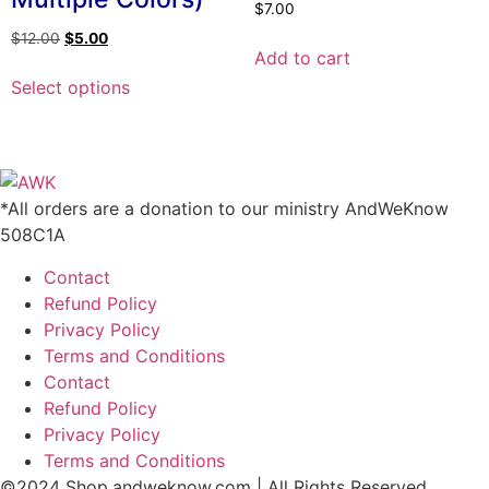
$
7.00
on
Original
Current
$
12.00
$
5.00
the
Add to cart
price
price
This
product
was:
is:
Select options
product
page
$12.00.
$5.00.
has
multiple
variants.
The
*All orders are a donation to our ministry AndWeKnow
options
508C1A
may
Contact
be
Refund Policy
chosen
Privacy Policy
on
Terms and Conditions
the
Contact
product
Refund Policy
page
Privacy Policy
Terms and Conditions
©2024 Shop.andweknow.com | All Rights Reserved