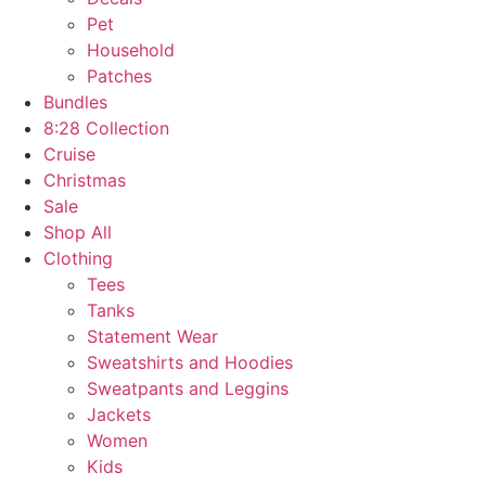
Pet
Household
Patches
Bundles
8:28 Collection
Cruise
Christmas
Sale
Shop All
Clothing
Tees
Tanks
Statement Wear
Sweatshirts and Hoodies
Sweatpants and Leggins
Jackets
Women
Kids