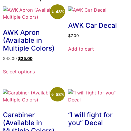
↓ 48%
AWK Car Decal
AWK Apron
$
7.00
(Available in
Multiple Colors)
Add to cart
Original
Current
$
48.00
$
25.00
price
price
This
was:
is:
Select options
product
$48.00.
$25.00.
has
multiple
variants.
↓ 58%
The
options
Carabiner
“I will fight for
may
(Available in
you” Decal
be
Multiple Colors)
chosen