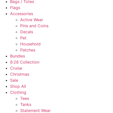
Bags / Totes
Flags
Accessories
Active Wear
Pins and Coins
Decals
Pet
Household
Patches
Bundles
8:28 Collection
Cruise
Christmas
Sale
Shop All
Clothing
Tees
Tanks
Statement Wear