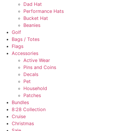
Dad Hat
Performance Hats
Bucket Hat
Beanies
Golf
Bags / Totes
Flags
Accessories
Active Wear
Pins and Coins
Decals
Pet
Household
Patches
Bundles
8:28 Collection
Cruise
Christmas
Sale