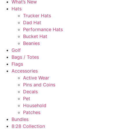
What’s New
Hats
Trucker Hats
Dad Hat
Performance Hats
Bucket Hat
Beanies
Golf
Bags / Totes
Flags
Accessories
Active Wear
Pins and Coins
Decals
Pet
Household
Patches
Bundles
8:28 Collection