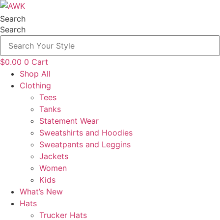
Skip
to
Search
content
Search
$
0.00
0
Cart
Shop All
Clothing
Tees
Tanks
Statement Wear
Sweatshirts and Hoodies
Sweatpants and Leggins
Jackets
Women
Kids
What’s New
Hats
Trucker Hats