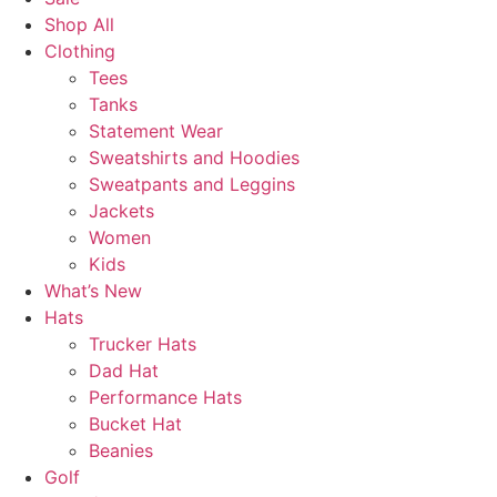
Shop All
Clothing
Tees
Tanks
Statement Wear
Sweatshirts and Hoodies
Sweatpants and Leggins
Jackets
Women
Kids
What’s New
Hats
Trucker Hats
Dad Hat
Performance Hats
Bucket Hat
Beanies
Golf