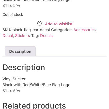
3″h x 5″w
Out of stock
Add to wishlist
SKU:
black-flag-car-decal
Categories:
Accessories
,
Decal
,
Stickers
Tag:
Decals
Description
Description
Vinyl Sticker
Black with Red/White/Blue Flag Logo
3″h x 5″w
Related products