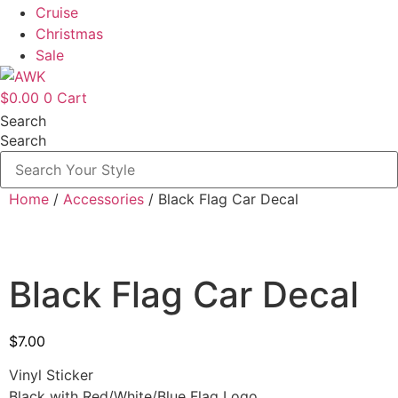
Cruise
Christmas
Sale
$
0.00
0
Cart
Search
Search
Home
/
Accessories
/ Black Flag Car Decal
Black Flag Car Decal
$
7.00
Vinyl Sticker
Black with Red/White/Blue Flag Logo